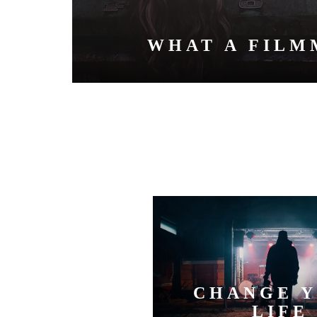
WHAT A FILM
CHANGE 
LIFE