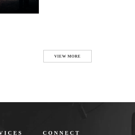
VIEW MORE
VICES
CONNECT