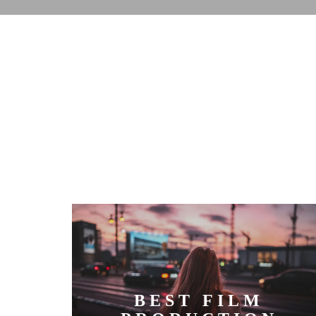
BEST FILM