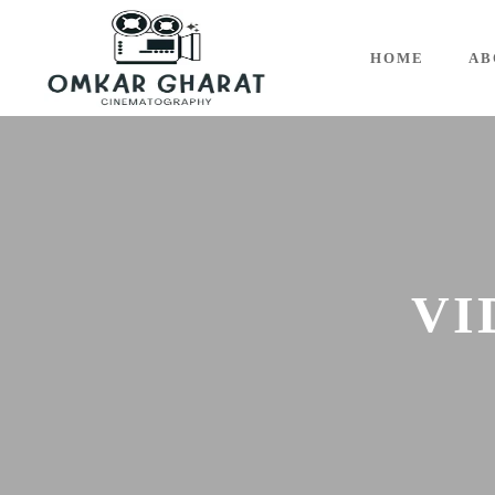
HOME
AB
VI