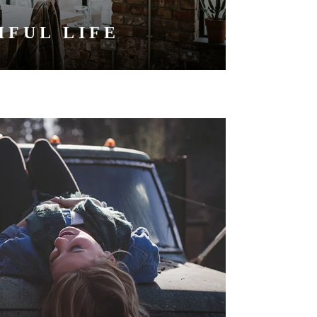
IFUL LIFE