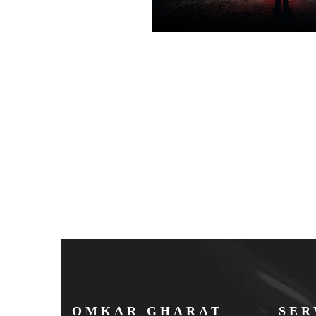
OMKAR GHARAT
SER