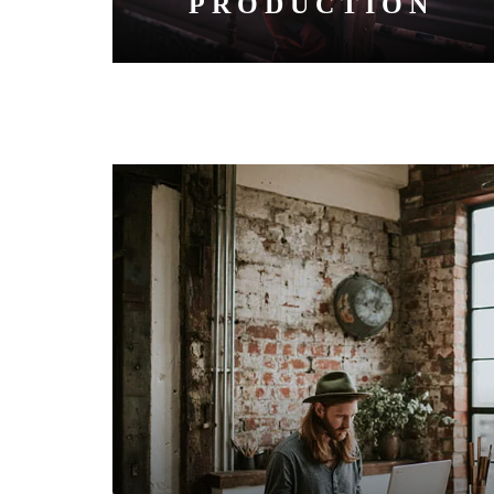
PRODUCTION