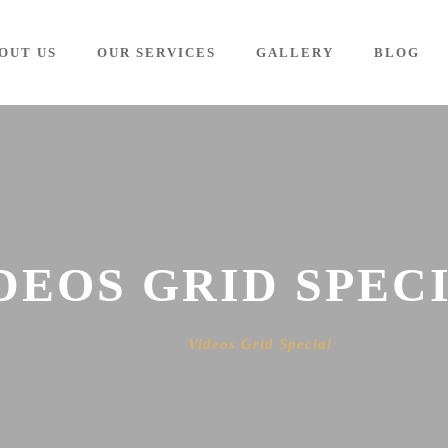
OUT US
OUR SERVICES
GALLERY
BLOG
DEOS GRID SPEC
Home
Videos Grid Special