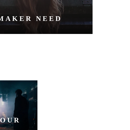
MAKER NEED
YOUR