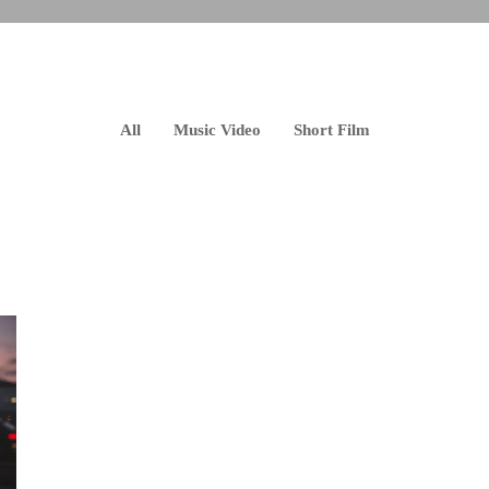
All
Music Video
Short Film