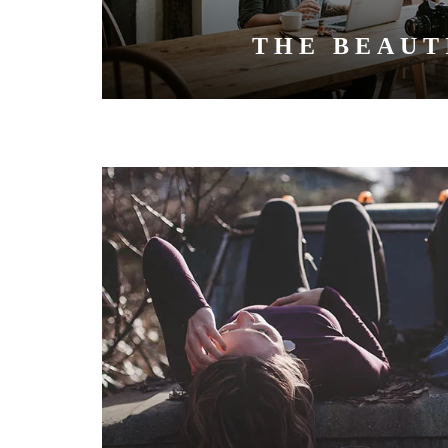
THE BEAUT