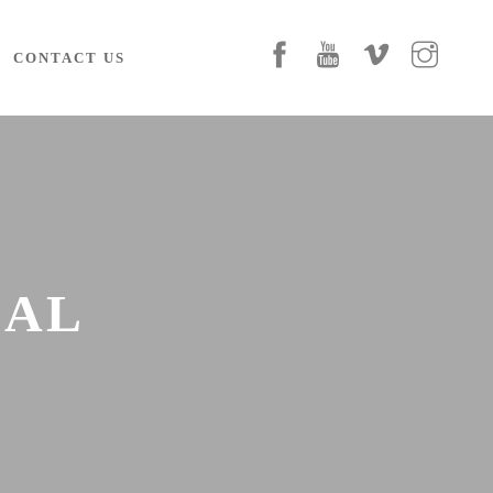
CONTACT US
IAL