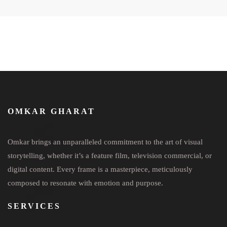
OMKAR GHARAT
Omkar brings an unparalleled commitment to the art of visual
storytelling, whether it’s a feature film, television commercial, or
digital content. Every frame is a masterpiece, meticulously
composed to resonate with emotion and purpose.
SERVICES