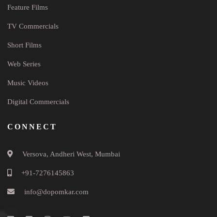
Feature Films
TV Commercials
Short Films
Web Series
Music Videos
Digital Commercials
CONNECT
Versova, Andheri West, Mumbai
+91-7276145863
info@dopomkar.com