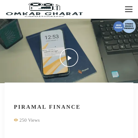
PIRAMAL FINANCE
250 Views