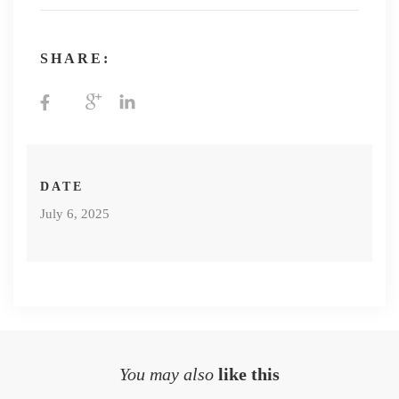
SHARE:
DATE
July 6, 2025
You may also
like this