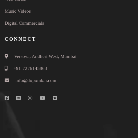
Music Videos
Digital Commercials
CONNECT
Versova, Andheri West, Mumbai
+91-7276145863
info@dopomkar.com