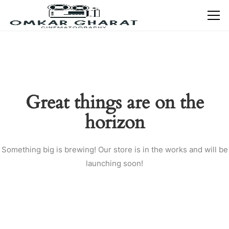
Great things are on the
horizon
Something big is brewing! Our store is in the works and will be
launching soon!