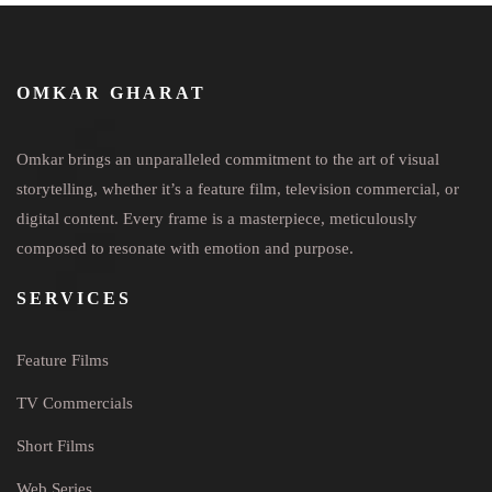
OMKAR GHARAT
Omkar brings an unparalleled commitment to the art of visual
storytelling, whether it’s a feature film, television commercial, or
digital content. Every frame is a masterpiece, meticulously
composed to resonate with emotion and purpose.
SERVICES
Feature Films
TV Commercials
Short Films
Web Series