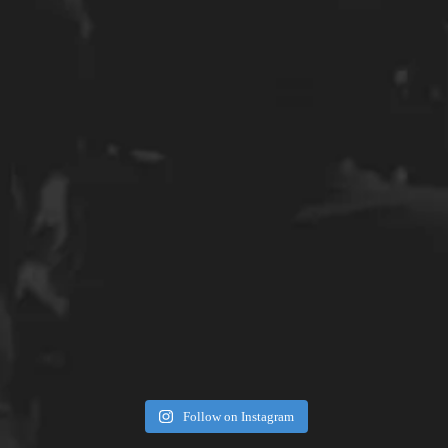
Follow on Instagram