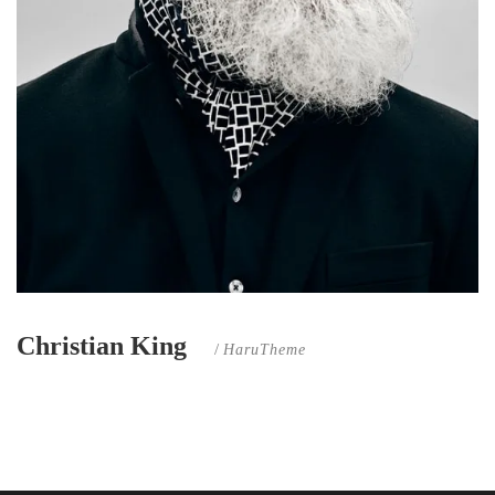
Christian King
/
HaruTheme