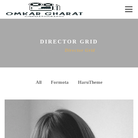
DIRECTOR GRID
Home
Director Grid
All
Formota
HaruTheme