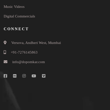
Music Videos
Digital Commercials
CONNECT
Versova, Andheri West, Mumbai
+91-7276145863
info@dopomkar.com