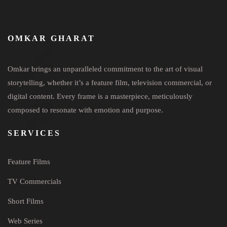
OMKAR GHARAT
Omkar brings an unparalleled commitment to the art of visual
storytelling, whether it’s a feature film, television commercial, or
digital content. Every frame is a masterpiece, meticulously
composed to resonate with emotion and purpose.
SERVICES
Feature Films
TV Commercials
Short Films
Web Series