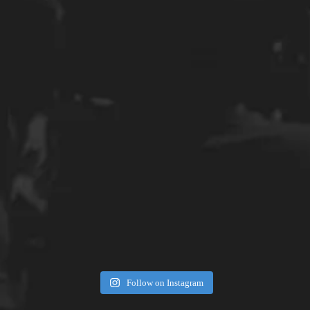
Follow on Instagram