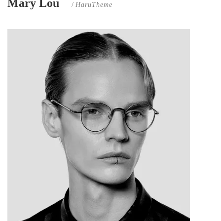
Mary Lou
/
HaruTheme