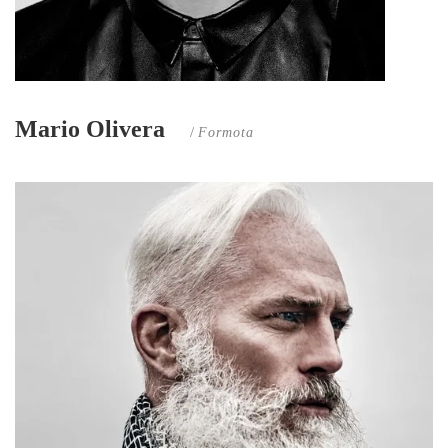
Mario Olivera
/
Formota